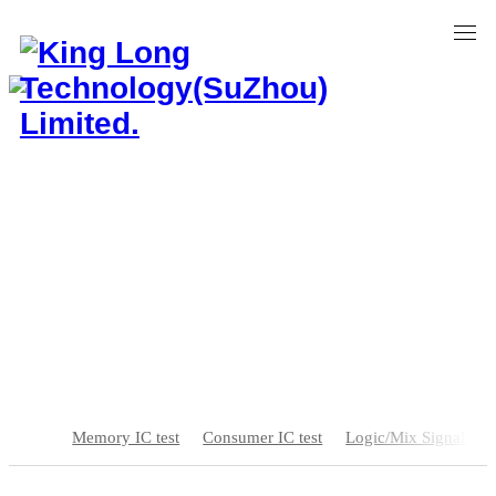
Home
>
Test Solution
>
MEMS test
MEMS test
Memory IC test
Consumer IC test
Logic/Mix Signal/SOC
Independent R & D Innovation