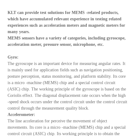
Become the world's advanced semiconductor test service company

KLT can provide test solutions for MEMS -related products,
which have accumulated relevant experience in testing related
experiences such as acceleration meters and magnetic meters for
many years.
MEMS sensors have a variety of categories, including gyroscope,
acceleration meter, pressure sensor, microphone, etc.
Gyro:
The gyroscope is an important device for measuring angular rates. It
is mainly used for application fields such as navigation positioning,
posture perception, status monitoring, and platform stability. Its core
is a micro -machine (MEMS) chip and a special control circuit
(ASIC) chip. The working principle of the gyroscope is based on the
Coriolis effect. The diagonal displacement rate occurs when the high
-speed shock occurs under the control circuit under the control circuit
control through the measurement quality block.
Accelerometer:
The line acceleration for perceive the movement of object
movements. Its core is a micro -machine (MEMS) chip and a special
control circuit (ASIC) chip. Its working principle is to obtain the