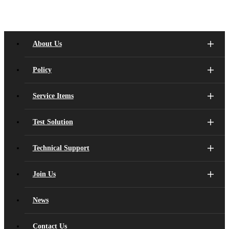
motion of the object through the inertia caused by the acceleration of
the object's motion.
Pressure Sensor:
It is mainly divided into capacitance and resistance, which is used to
About Us
measure pressure. Its core structure is a thin film component. When it
is under pressure, the film deformation causes the electrical
Policy
performance (capacitor, resistance) to change, and can calculate the
power.
Microphone:
Service Items
The sound pressure model is converted into a electrical signal by
measuring the sound pressure changes generated by the sound.
Test Solution
Technical Support
Join Us
News
Contact Us